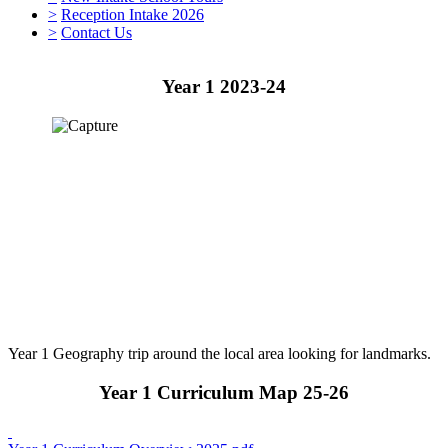
>
Reception Intake 2026
>
Contact Us
Year 1 2023-24
Year 1 Geography trip around the local area looking for landmarks.
Year 1 Curriculum Map 25-26