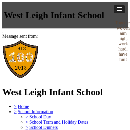
West Leigh Infant School
Togethe
we can
,
aim
Message sent from:
high,
work
hard,
have
fun!
West Leigh Infant School
>
Home
>
School Information
>
School Day
>
School Term and Holiday Dates
>
School Dinners