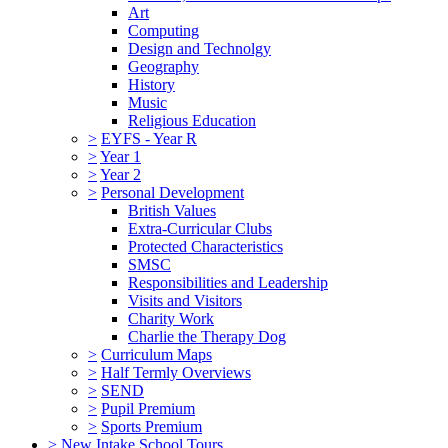
Art
Computing
Design and Technolgy
Geography
History
Music
Religious Education
>
EYFS - Year R
>
Year 1
>
Year 2
>
Personal Development
British Values
Extra-Curricular Clubs
Protected Characteristics
SMSC
Responsibilities and Leadership
Visits and Visitors
Charity Work
Charlie the Therapy Dog
>
Curriculum Maps
>
Half Termly Overviews
>
SEND
>
Pupil Premium
>
Sports Premium
>
New Intake School Tours