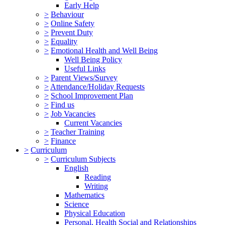
Early Help
>
Behaviour
>
Online Safety
>
Prevent Duty
>
Equality
>
Emotional Health and Well Being
Well Being Policy
Useful Links
>
Parent Views/Survey
>
Attendance/Holiday Requests
>
School Improvement Plan
>
Find us
>
Job Vacancies
Current Vacancies
>
Teacher Training
>
Finance
>
Curriculum
>
Curriculum Subjects
English
Reading
Writing
Mathematics
Science
Physical Education
Personal, Health Social and Relationships