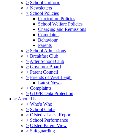
>
School Uniform
>
Newsletters
>
School Policies
Curriculum Policies
School Welfare Policies
Charging and Remissions
Complaints
Behaviour
Parents
>
School Admissions
>
Breakfast Club
>
After School Club
>
Governor Board
>
Parent Council
>
Friends of West Leigh
Latest News
>
Complaints
>
GDPR Data Protection
>
About Us
>
Who's Who
>
School Clubs
>
Ofsted - Latest Report
>
School Performance
>
Ofsted Parent View
>
Safeguarding