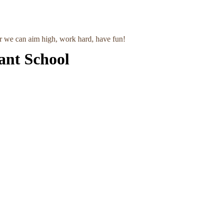
r we can aim high, work hard, have fun!
ant School