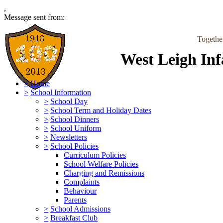
,
Message sent from:
Togethe
West Leigh Inf
>
Home
>
School Information
>
School Day
>
School Term and Holiday Dates
>
School Dinners
>
School Uniform
>
Newsletters
>
School Policies
Curriculum Policies
School Welfare Policies
Charging and Remissions
Complaints
Behaviour
Parents
>
School Admissions
>
Breakfast Club