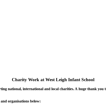
Charity Work at West Leigh Infant School
rting national, international and local charities. A huge thank you
s and organisations below: