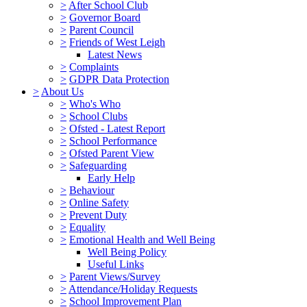
>
After School Club
>
Governor Board
>
Parent Council
>
Friends of West Leigh
Latest News
>
Complaints
>
GDPR Data Protection
>
About Us
>
Who's Who
>
School Clubs
>
Ofsted - Latest Report
>
School Performance
>
Ofsted Parent View
>
Safeguarding
Early Help
>
Behaviour
>
Online Safety
>
Prevent Duty
>
Equality
>
Emotional Health and Well Being
Well Being Policy
Useful Links
>
Parent Views/Survey
>
Attendance/Holiday Requests
>
School Improvement Plan