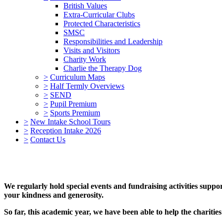
British Values
Extra-Curricular Clubs
Protected Characteristics
SMSC
Responsibilities and Leadership
Visits and Visitors
Charity Work
Charlie the Therapy Dog
>
Curriculum Maps
>
Half Termly Overviews
>
SEND
>
Pupil Premium
>
Sports Premium
>
New Intake School Tours
>
Reception Intake 2026
>
Contact Us
We regularly hold special events and fundraising activities suppo
your kindness and generosity.
So far, this academic year, we have been able to help the charitie