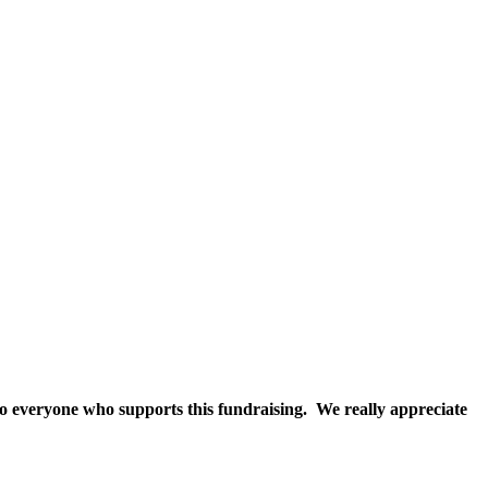
 to everyone who supports this fundraising. We really appreciate