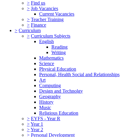
>
Find us
>
Job Vacancies
Current Vacancies
>
Teacher Training
>
Finance
>
Curriculum
>
Curriculum Subjects
English
Reading
Writing
Mathematics
Science
Physical Education
Personal, Health Social and Relationships
Art
Computing
Design and Technolgy
Geography
History
Music
Religious Education
>
EYFS - Year R
>
Year 1
>
Year 2
>
Personal Development