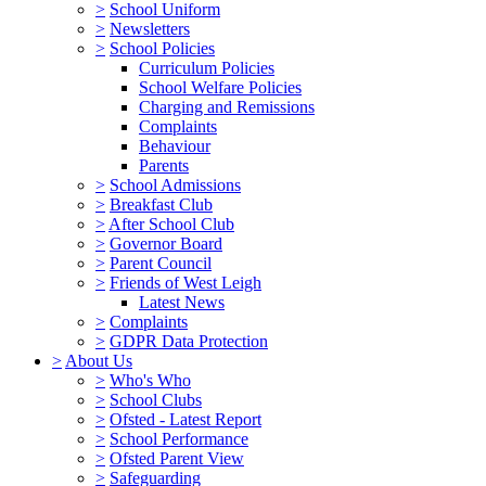
>
School Uniform
>
Newsletters
>
School Policies
Curriculum Policies
School Welfare Policies
Charging and Remissions
Complaints
Behaviour
Parents
>
School Admissions
>
Breakfast Club
>
After School Club
>
Governor Board
>
Parent Council
>
Friends of West Leigh
Latest News
>
Complaints
>
GDPR Data Protection
>
About Us
>
Who's Who
>
School Clubs
>
Ofsted - Latest Report
>
School Performance
>
Ofsted Parent View
>
Safeguarding