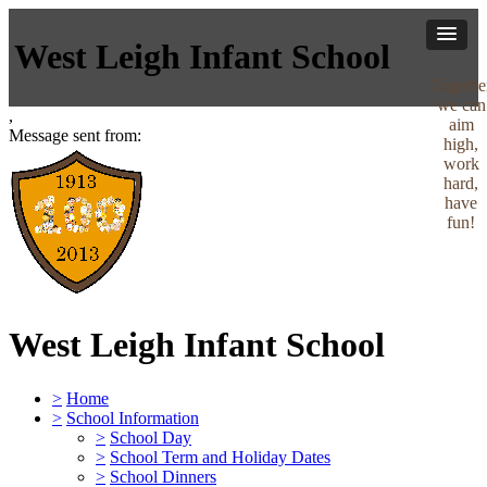
West Leigh Infant School
Togethe
we can
,
aim
Message sent from:
high,
work
hard,
have
fun!
West Leigh Infant School
>
Home
>
School Information
>
School Day
>
School Term and Holiday Dates
>
School Dinners