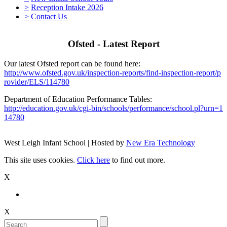
>
Reception Intake 2026
>
Contact Us
Ofsted - Latest Report
Our latest Ofsted report can be found here:
http://www.ofsted.gov.uk/inspection-reports/find-inspection-report/p
rovider/ELS/114780
Department of Education Performance Tables:
http://education.gov.uk/cgi-bin/schools/performance/school.pl?urn=1
14780
West Leigh Infant School | Hosted by
New Era Technology
This site uses cookies.
Click here
to find out more.
X
X