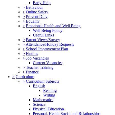
Early Help
>
Behaviour
>
Online Safety
>
Prevent Duty
>
Equality
>
Emotional Health and Well Being
Well Being Policy
Useful Links
>
Parent Views/Survey
>
Attendance/Holiday Requests
>
School Improvement Plan
>
Find us
>
Job Vacancies
Current Vacancies
>
Teacher Training
>
Finance
>
Curriculum
>
Curriculum Subjects
English
Reading
Writing
Mathematics
Science
Physical Education
Personal, Health Social and Relationships