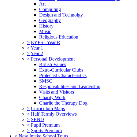
Art
Computing
Design and Technolgy
Geography
History
Music
Religious Education
>
EYFS - Year R
>
Year 1
>
Year 2
>
Personal Development
British Values
Extra-Curricular Clubs
Protected Characteristics
SMSC
Responsibilities and Leadership
Visits and Visitors
Charity Work
Charlie the Therapy Dog
>
Curriculum Maps
>
Half Termly Overviews
>
SEND
>
Pupil Premium
>
Sports Premium
>
New Intake School Tours