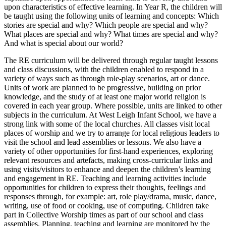
upon characteristics of effective learning. In Year R, the children will
be taught using the following units of learning and concepts: Which
stories are special and why? Which people are special and why?
What places are special and why? What times are special and why?
And what is special about our world?
The RE curriculum will be delivered through regular taught lessons
and class discussions, with the children enabled to respond in a
variety of ways such as through role-play scenarios, art or dance.
Units of work are planned to be progressive, building on prior
knowledge, and the study of at least one major world religion is
covered in each year group. Where possible, units are linked to other
subjects in the curriculum. At West Leigh Infant School, we have a
strong link with some of the local churches. All classes visit local
places of worship and we try to arrange for local religious leaders to
visit the school and lead assemblies or lessons. We also have a
variety of other opportunities for first-hand experiences, exploring
relevant resources and artefacts, making cross-curricular links and
using visits/visitors to enhance and deepen the children’s learning
and engagement in RE. Teaching and learning activities include
opportunities for children to express their thoughts, feelings and
responses through, for example: art, role play/drama, music, dance,
writing, use of food or cooking, use of computing. Children take
part in Collective Worship times as part of our school and class
assemblies. Planning, teaching and learning are monitored by the