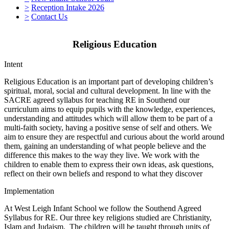
>
Reception Intake 2026
>
Contact Us
Religious Education
Intent
Religious Education is an important part of developing children’s
spiritual, moral, social and cultural development. In line with the
SACRE agreed syllabus for teaching RE in Southend our
curriculum aims to equip pupils with the knowledge, experiences,
understanding and attitudes which will allow them to be part of a
multi-faith society, having a positive sense of self and others. We
aim to ensure they are respectful and curious about the world around
them, gaining an understanding of what people believe and the
difference this makes to the way they live. We work with the
children to enable them to express their own ideas, ask questions,
reflect on their own beliefs and respond to what they discover
Implementation
At West Leigh Infant School we follow the Southend Agreed
Syllabus for RE. Our three key religions studied are Christianity,
Islam and Judaism. The children will be taught through units of