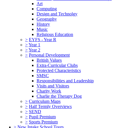
Art
Computing
Design and Technolgy
Geography
History
Music
Religious Education
>
EYFS - Year R
>
Year 1
>
Year 2
>
Personal Development
British Values
Extra-Curricular Clubs
Protected Characteristics
SMSC
Responsibilities and Leadership
Visits and Visitors
Charity Work
Charlie the Therapy Dog
>
Curriculum Maps
>
Half Termly Overviews
>
SEND
>
Pupil Premium
>
Sports Premium
>
New Intake School Tours