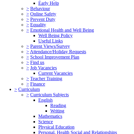
Early Help
>
Behaviour
>
Online Safety
>
Prevent Duty
>
Equality
>
Emotional Health and Well Being
Well Being Policy
Useful Links
>
Parent Views/Survey
>
Attendance/Holiday Requests
>
School Improvement Plan
>
Find us
>
Job Vacancies
Current Vacancies
>
Teacher Training
>
Finance
>
Curriculum
>
Curriculum Subjects
English
Reading
Writing
Mathematics
Science
Physical Education
Personal, Health Social and Relationships