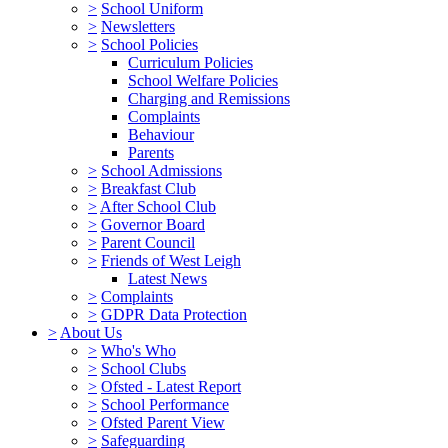
>
School Uniform
>
Newsletters
>
School Policies
Curriculum Policies
School Welfare Policies
Charging and Remissions
Complaints
Behaviour
Parents
>
School Admissions
>
Breakfast Club
>
After School Club
>
Governor Board
>
Parent Council
>
Friends of West Leigh
Latest News
>
Complaints
>
GDPR Data Protection
>
About Us
>
Who's Who
>
School Clubs
>
Ofsted - Latest Report
>
School Performance
>
Ofsted Parent View
>
Safeguarding