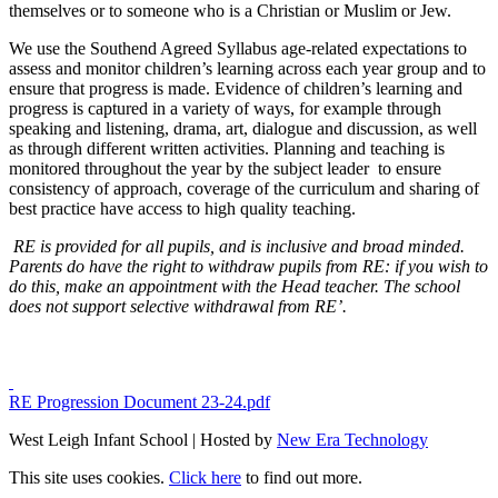
themselves or to someone who is a Christian or Muslim or Jew.
We use the Southend Agreed Syllabus age-related expectations to
assess and monitor children’s learning across each year group and to
ensure that progress is made. Evidence of children’s learning and
progress is captured in a variety of ways, for example through
speaking and listening, drama, art, dialogue and discussion, as well
as through different written activities. Planning and teaching is
monitored throughout the year by the subject leader to ensure
consistency of approach, coverage of the curriculum and sharing of
best practice have access to high quality teaching.
RE is provided for all pupils, and is inclusive and broad minded.
Parents do have the right to withdraw pupils from RE: if you wish to
do this, make an appointment with the Head teacher. The school
does not support selective withdrawal from RE’.
RE Progression Document 23-24.pdf
West Leigh Infant School | Hosted by
New Era Technology
This site uses cookies.
Click here
to find out more.