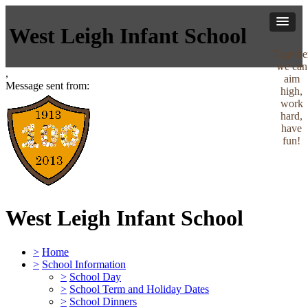
West Leigh Infant School
Togethe
we can
,
aim
Message sent from:
high,
work
hard,
have
fun!
West Leigh Infant School
>
Home
>
School Information
>
School Day
>
School Term and Holiday Dates
>
School Dinners