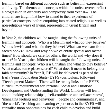
learning based on different concepts such as believing, expressing
and living. The themes and concepts within the units covered reflect
a progression in difficulty and complexity from Year R-2. The
children are taught first how to attend to their experience of
particular concepts, before enquiring into related religious as well as
non-religious ways of living, represented in Great Britain and
beyond.
In Year 2, the children will be taught using the following units of
learning and concepts: Who is a Muslim and what do they believe?,
Who is Jewish and what do they believe? What can we learn from
sacred books?, How and why do we celebrate special and sacred
times? How should we care for others, the world and why does it
matter? In Year 1, the children will be taught the following units of
learning and concepts: Who is a Christian and what do they believe?
What makes some places sacred? What does it mean to belong to a
faith community? In Year R, RE will be delivered as part of the
Early Years Foundation Stage (EYFS) curriculum, following
‘Development Matters’. There will be strong links to the EYFS
curriculum requirements for Personal, Social and Emotional
Development and Understanding the World. Children will learn
about ‘making relationships’, ‘self-confidence and self-awareness’,
‘managing feelings and behaviour’, ‘people and communities’, and
‘the world’. Teaching and learning experiences in the EYFS will
capitalise upon opportunities for each child to develop and build