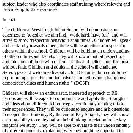
subject leader who also coordinates staff training where relevant and
provides up-to-date resources
Impact
The children at West Leigh Infant School will demonstrate an
eagerness to ‘together we aim high, work hard, have fun’, and will
strive to show ‘respectful behaviour at all times’. Children will speak
and act kindly towards others; there will be an ethos of respect for
others within the school. Children will be building an understanding
of other cultures and beliefs. They will show a mutual respect for
and tolerance of those with different faiths and beliefs, and for those
without faith. Children and adults in the school will challenge
stereotypes and welcome diversity. Our RE curriculum contributes
to promoting a positive and inclusive school ethos and champions
democratic values and human rights.” (DCSF)
Children will show an enthusiastic, interested approach to RE
lessons and will be eager to communicate and apply their thoughts
and ideas about different RE concepts, confidently relating this to
their experiences. They will be curious to enquire and ask questions
to deepen their thinking. By the end of Key Stage 1, they will show
a strong ability to contextualise their thinking in relation to the key
religions we study. They will be able to evaluate their understanding
of different concepts, explaining why they might be important to