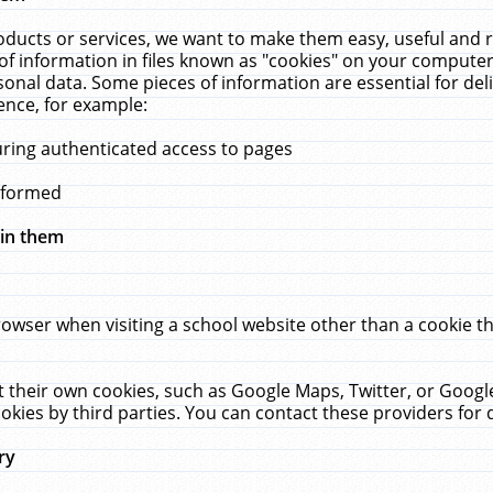
ucts or services, we want to make them easy, useful and re
f information in files known as "cookies" on your computer
rsonal data. Some pieces of information are essential for de
ence, for example:
uring authenticated access to pages
erformed
hin them
rowser when visiting a school website other than a cookie 
set their own cookies, such as Google Maps, Twitter, or Goog
okies by third parties. You can contact these providers for de
ry