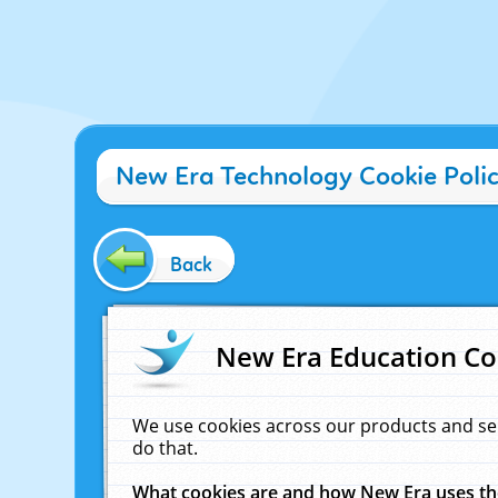
New Era Technology Cookie Poli
Back
New Era Education Co
We use cookies across our products and se
do that.
What cookies are and how New Era uses t