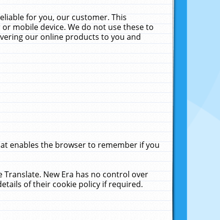
liable for you, our customer. This
 or mobile device. We do not use these to
livering our online products to you and
that enables the browser to remember if you
le Translate. New Era has no control over
tails of their cookie policy if required.