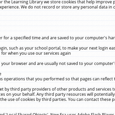
r the Learning Library we store cookies that help improve 
xperience. We do not record or store any personal data in 
for a specified time and are saved to your computer's hard
in, such as your school portal, to make your next login ea
for when you use our services again
 your browser and are usually not saved to your computer's
e
 operations that you performed so that pages can reflect 
et by third party providers of other products and services to
 on your behalf. Any third party resources will potentially
the use of cookies by third parties. You can contact these pro
led 'Local Shared Objects'. New Era uses Adobe Flash Player