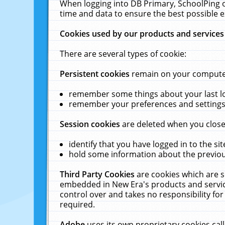
When logging into DB Primary, SchoolPing o
time and data to ensure the best possible e
Cookies used by our products and services
There are several types of cookie:
Persistent cookies
remain on your computer 
remember some things about your last log
remember your preferences and settings 
Session cookies
are deleted when you close
identify that you have logged in to the sit
hold some information about the previous
Third Party Cookies
are cookies which are s
embedded in New Era's products and services
control over and takes no responsibility for 
required.
Adobe
uses its own proprietary cookies cal