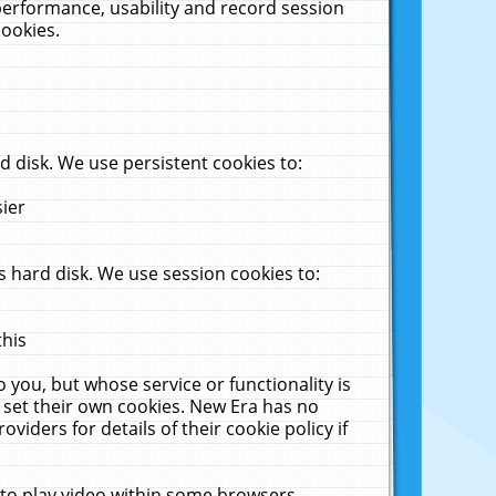
performance, usability and record session
cookies.
 disk. We use persistent cookies to:
sier
 hard disk. We use session cookies to:
this
 you, but whose service or functionality is
 set their own cookies. New Era has no
viders for details of their cookie policy if
 to play video within some browsers.