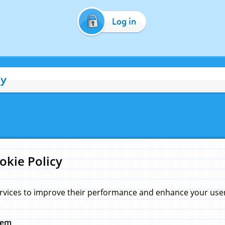
Log in
cy
okie Policy
rvices to improve their performance and enhance your user 
hem