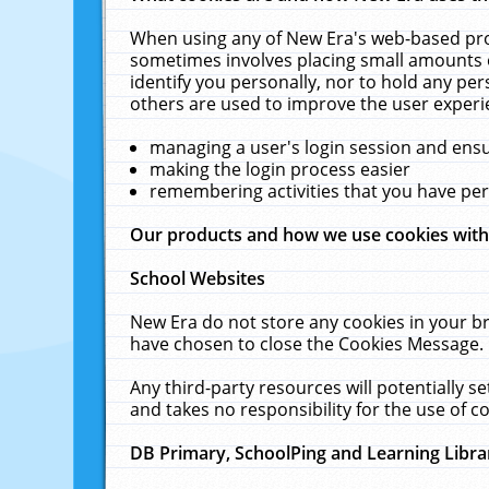
When using any of New Era's web-based prod
sometimes involves placing small amounts o
identify you personally, nor to hold any pe
others are used to improve the user experi
managing a user's login session and ens
making the login process easier
remembering activities that you have p
Our products and how we use cookies wit
School Websites
New Era do not store any cookies in your b
have chosen to close the Cookies Message.
Any third-party resources will potentially 
and takes no responsibility for the use of co
DB Primary, SchoolPing and Learning Libra