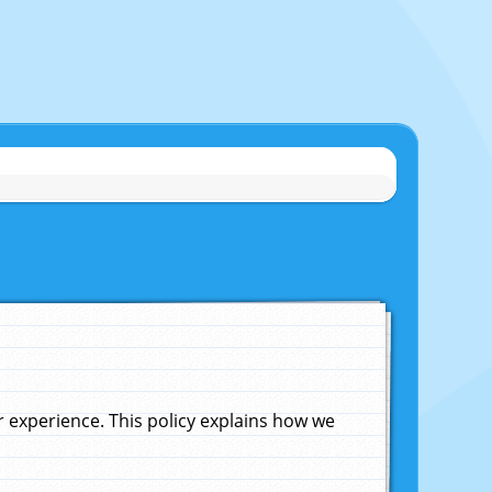
experience. This policy explains how we