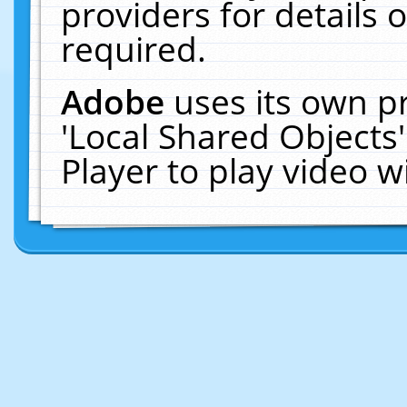
providers for details o
required.
Adobe
uses its own p
'Local Shared Objects
Player to play video 