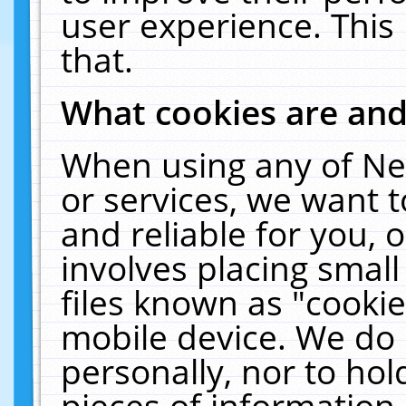
user experience. This
that.
What cookies are an
When using any of Ne
or services, we want 
and reliable for you,
involves placing smal
files known as "cooki
mobile device. We do 
personally, nor to ho
pieces of information 