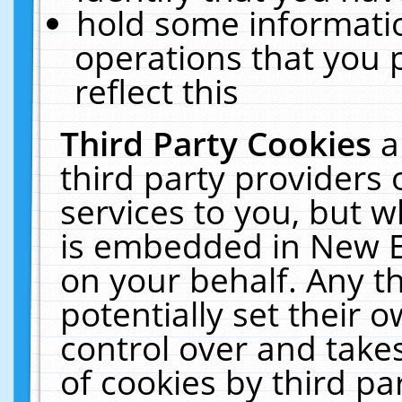
hold some informati
operations that you 
reflect this
Third Party Cookies
a
third party providers
services to you, but w
is embedded in New E
on your behalf. Any th
potentially set their
control over and takes
of cookies by third pa