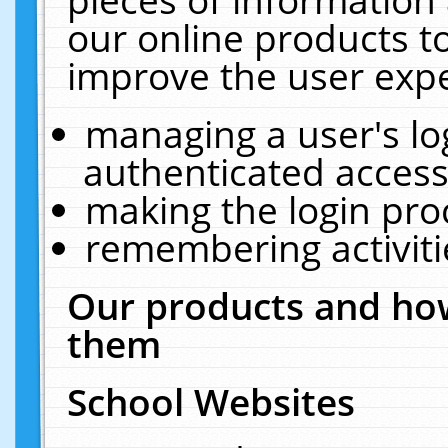
our online products t
improve the user expe
managing a user's lo
authenticated access
making the login pro
remembering activit
Our products and how
them
School Websites