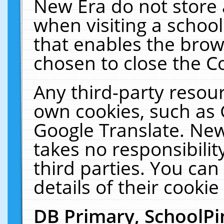
New Era do not store 
when visiting a schoo
that enables the bro
chosen to close the C
Any third-party resourc
own cookies, such as 
Google Translate. New
takes no responsibilit
third parties. You can
details of their cookie
DB Primary, SchoolPi