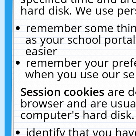
hard disk. We use pers
remember some thing
as your school portal
easier
remember your prefe
when you use our ser
Session cookies
are d
browser and are usual
computer's hard disk.
identify that you hav