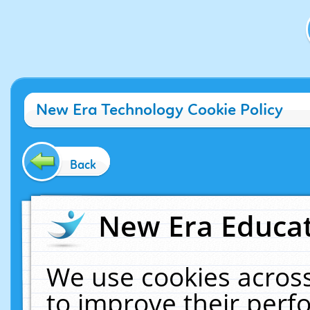
New Era Technology Cookie Policy
Back
New Era Educat
We use cookies across
to improve their per