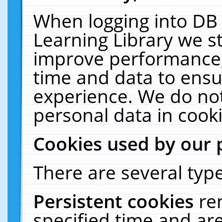
When logging into DB 
Learning Library we s
improve performance, 
time and data to ensu
experience. We do not
personal data in cooki
Cookies used by our 
There are several type
Persistent cookies
re
specified time and ar