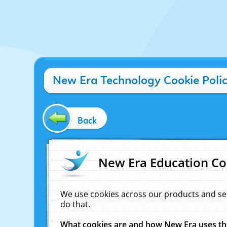
New Era Technology Cookie Poli
Back
New Era Education Co
We use cookies across our products and se
do that.
What cookies are and how New Era uses t