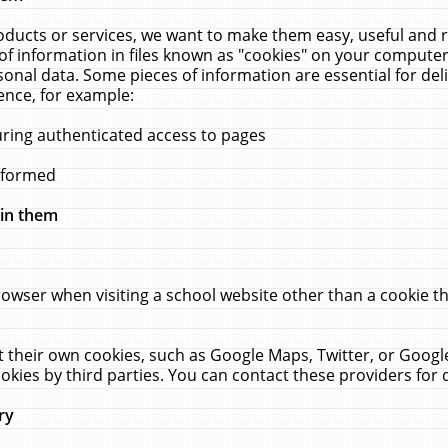
ucts or services, we want to make them easy, useful and re
f information in files known as "cookies" on your computer
rsonal data. Some pieces of information are essential for de
ence, for example:
uring authenticated access to pages
erformed
hin them
rowser when visiting a school website other than a cookie 
set their own cookies, such as Google Maps, Twitter, or Goog
okies by third parties. You can contact these providers for de
ry