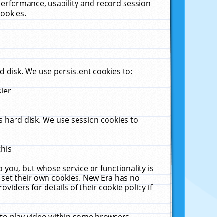
performance, usability and record session
cookies.
 disk. We use persistent cookies to:
sier
 hard disk. We use session cookies to:
this
 you, but whose service or functionality is
 set their own cookies. New Era has no
viders for details of their cookie policy if
 to play video within some browsers.