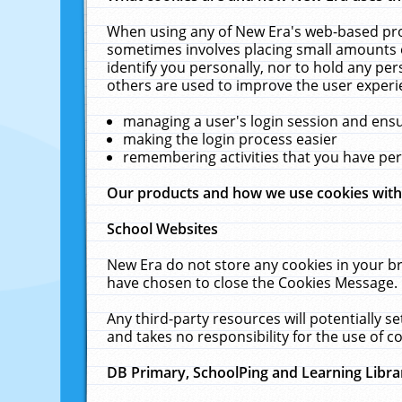
When using any of New Era's web-based prod
sometimes involves placing small amounts o
identify you personally, nor to hold any pe
others are used to improve the user experi
managing a user's login session and ens
making the login process easier
remembering activities that you have p
Our products and how we use cookies wit
School Websites
New Era do not store any cookies in your b
have chosen to close the Cookies Message.
Any third-party resources will potentially 
and takes no responsibility for the use of co
DB Primary, SchoolPing and Learning Libra