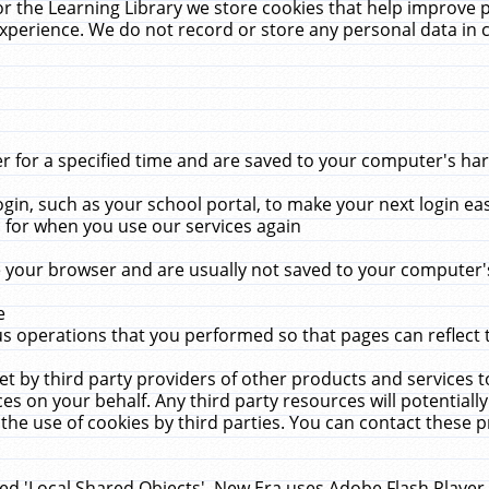
r the Learning Library we store cookies that help improve 
xperience. We do not record or store any personal data in 
for a specified time and are saved to your computer's hard
in, such as your school portal, to make your next login ea
for when you use our services again
 your browser and are usually not saved to your computer's
e
 operations that you performed so that pages can reflect 
et by third party providers of other products and services to
 on your behalf. Any third party resources will potentially
the use of cookies by third parties. You can contact these pro
led 'Local Shared Objects'. New Era uses Adobe Flash Player