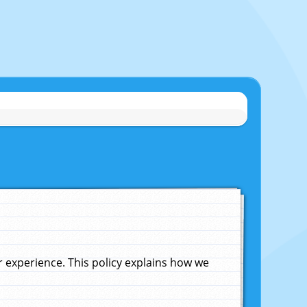
experience. This policy explains how we