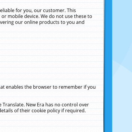
liable for you, our customer. This
 or mobile device. We do not use these to
livering our online products to you and
that enables the browser to remember if you
le Translate. New Era has no control over
tails of their cookie policy if required.