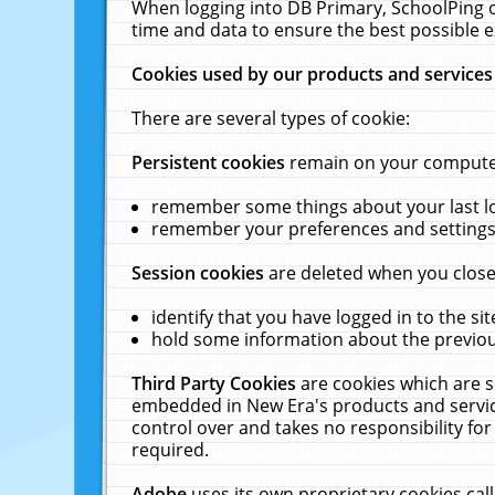
When logging into DB Primary, SchoolPing o
time and data to ensure the best possible e
Cookies used by our products and services
There are several types of cookie:
Persistent cookies
remain on your computer 
remember some things about your last log
remember your preferences and settings 
Session cookies
are deleted when you close
identify that you have logged in to the sit
hold some information about the previous
Third Party Cookies
are cookies which are s
embedded in New Era's products and services
control over and takes no responsibility for 
required.
Adobe
uses its own proprietary cookies cal