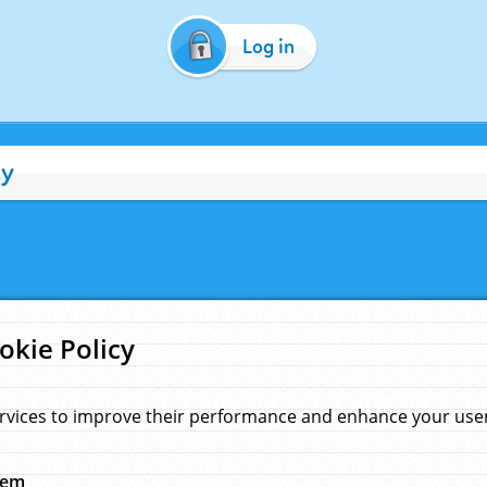
Log in
cy
okie Policy
rvices to improve their performance and enhance your user 
hem