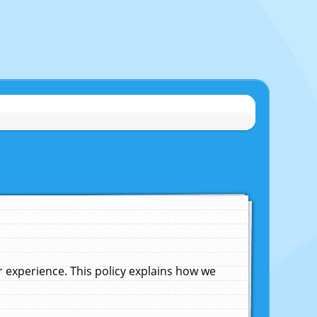
experience. This policy explains how we