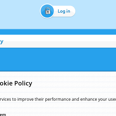
Log in
cy
okie Policy
rvices to improve their performance and enhance your user 
hem