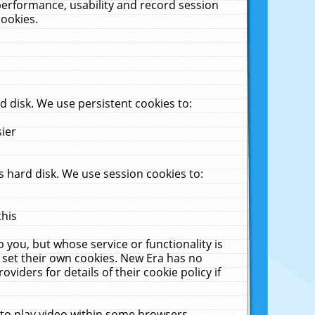
performance, usability and record session
cookies.
 disk. We use persistent cookies to:
sier
 hard disk. We use session cookies to:
this
 you, but whose service or functionality is
 set their own cookies. New Era has no
viders for details of their cookie policy if
 to play video within some browsers.