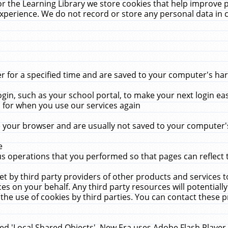
r the Learning Library we store cookies that help improve 
xperience. We do not record or store any personal data in 
for a specified time and are saved to your computer's hard
in, such as your school portal, to make your next login ea
for when you use our services again
 your browser and are usually not saved to your computer's
e
 operations that you performed so that pages can reflect 
et by third party providers of other products and services to
 on your behalf. Any third party resources will potentially
the use of cookies by third parties. You can contact these pro
led 'Local Shared Objects'. New Era uses Adobe Flash Player