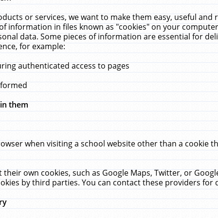
ucts or services, we want to make them easy, useful and re
f information in files known as "cookies" on your computer
rsonal data. Some pieces of information are essential for de
ence, for example:
uring authenticated access to pages
erformed
hin them
rowser when visiting a school website other than a cookie 
set their own cookies, such as Google Maps, Twitter, or Goog
okies by third parties. You can contact these providers for de
ry