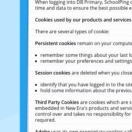
When logging into DB Primary, SchoolPing o
time and data to ensure the best possible e
Cookies used by our products and services
There are several types of cookie:
Persistent cookies
remain on your computer 
remember some things about your last log
remember your preferences and settings 
Session cookies
are deleted when you close
identify that you have logged in to the sit
hold some information about the previous
Third Party Cookies
are cookies which are s
embedded in New Era's products and services
control over and takes no responsibility for 
required.
Adobe
uses its own proprietary cookies cal