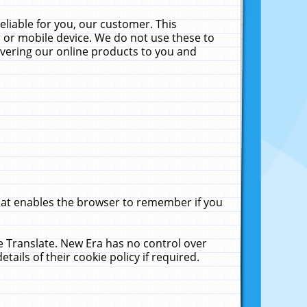
liable for you, our customer. This
 or mobile device. We do not use these to
livering our online products to you and
that enables the browser to remember if you
le Translate. New Era has no control over
tails of their cookie policy if required.