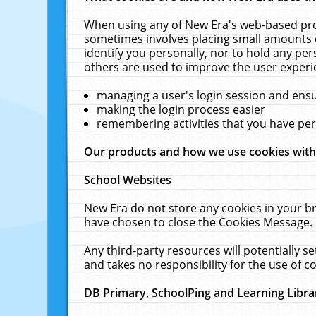
When using any of New Era's web-based prod
sometimes involves placing small amounts o
identify you personally, nor to hold any pe
others are used to improve the user experi
managing a user's login session and ens
making the login process easier
remembering activities that you have p
Our products and how we use cookies wit
School Websites
New Era do not store any cookies in your b
have chosen to close the Cookies Message.
Any third-party resources will potentially 
and takes no responsibility for the use of co
DB Primary, SchoolPing and Learning Libra