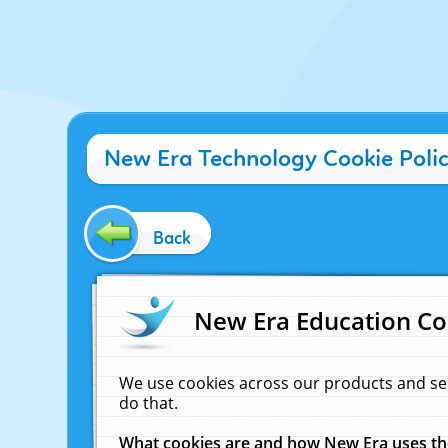
New Era Technology Cookie Poli
Back
New Era Education Co
We use cookies across our products and se
do that.
What cookies are and how New Era uses t