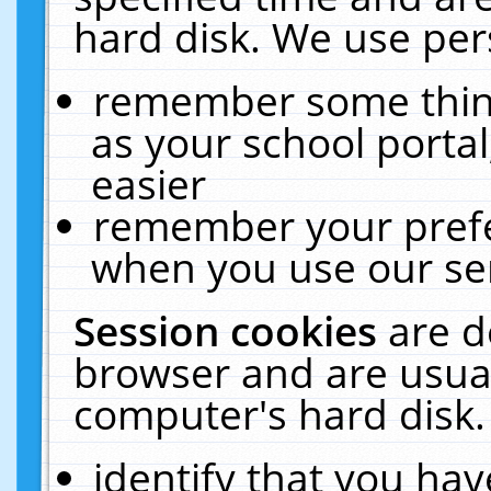
hard disk. We use pers
remember some thing
as your school portal
easier
remember your prefe
when you use our ser
Session cookies
are d
browser and are usual
computer's hard disk.
identify that you hav