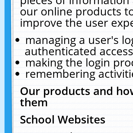
our online products t
improve the user expe
managing a user's lo
authenticated access
making the login pro
remembering activit
Our products and how
them
School Websites