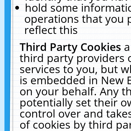
hold some informati
operations that you 
reflect this
Third Party Cookies
a
third party providers
services to you, but w
is embedded in New E
on your behalf. Any th
potentially set their
control over and takes
of cookies by third pa