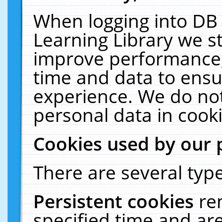
When logging into DB 
Learning Library we s
improve performance, 
time and data to ensu
experience. We do not
personal data in cooki
Cookies used by our 
There are several type
Persistent cookies
re
specified time and ar