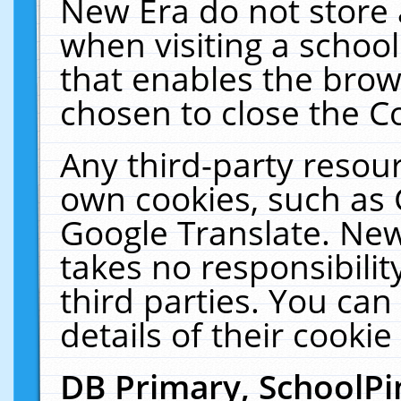
New Era do not store 
when visiting a schoo
that enables the bro
chosen to close the C
Any third-party resourc
own cookies, such as 
Google Translate. New
takes no responsibilit
third parties. You can
details of their cookie
DB Primary, SchoolPi