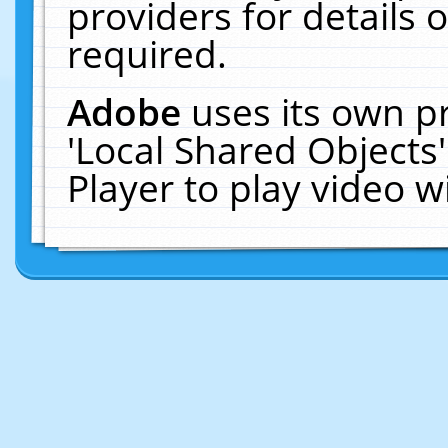
providers for details o
required.
Adobe
uses its own p
'Local Shared Objects
Player to play video 