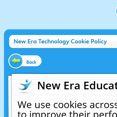
New Era Technology Cookie Policy
Back
New Era Educat
We use cookies across
to improve their per