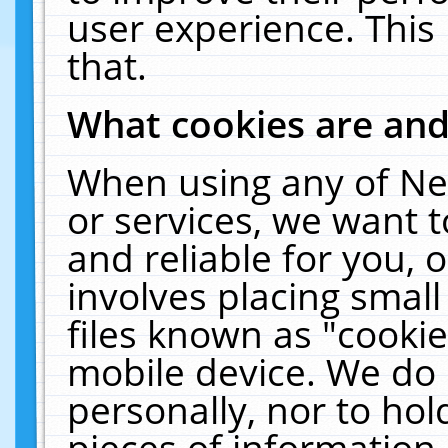
user experience. This
that.
What cookies are an
When using any of Ne
or services, we want 
and reliable for you,
involves placing smal
files known as "cooki
mobile device. We do 
personally, nor to ho
pieces of information 