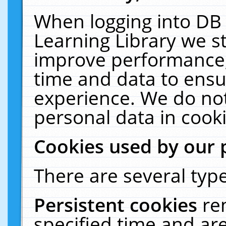
When logging into DB 
Learning Library we s
improve performance, 
time and data to ensu
experience. We do not
personal data in cooki
Cookies used by our 
There are several type
Persistent cookies
re
specified time and ar