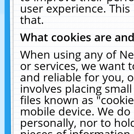
user experience. This
that.
What cookies are an
When using any of Ne
or services, we want 
and reliable for you,
involves placing smal
files known as "cooki
mobile device. We do 
personally, nor to ho
pieces of information 