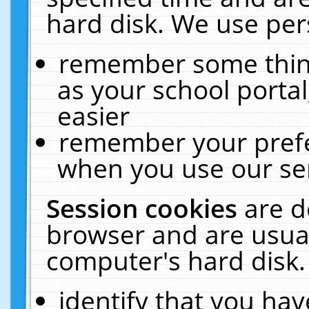
hard disk. We use pers
remember some thing
as your school portal
easier
remember your prefe
when you use our ser
Session cookies
are d
browser and are usual
computer's hard disk.
identify that you hav