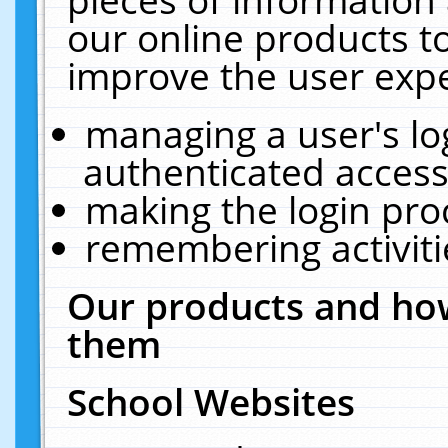
our online products t
improve the user expe
managing a user's lo
authenticated access
making the login pro
remembering activit
Our products and how
them
School Websites