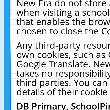
New Era do not store 
when visiting a schoo
that enables the bro
chosen to close the C
Any third-party resourc
own cookies, such as 
Google Translate. New
takes no responsibilit
third parties. You can
details of their cookie
DB Primary, SchoolPi