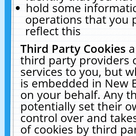
hold some informati
operations that you 
reflect this
Third Party Cookies
a
third party providers
services to you, but w
is embedded in New E
on your behalf. Any th
potentially set their
control over and takes
of cookies by third pa