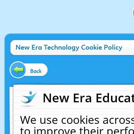
New Era Technology Cookie Policy
Back
New Era Educat
We use cookies across
to improve their per