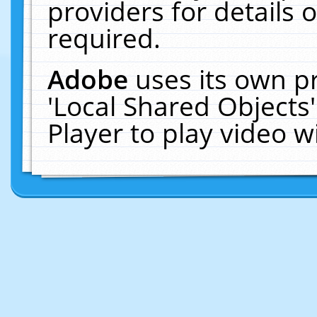
providers for details o
required.
Adobe
uses its own p
'Local Shared Objects
Player to play video 