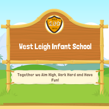
West Leigh Infant School
Together we Aim High, Work Hard and Have
Fun!