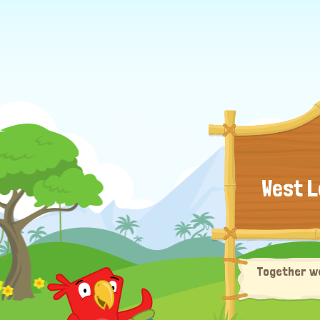
West L
Together we